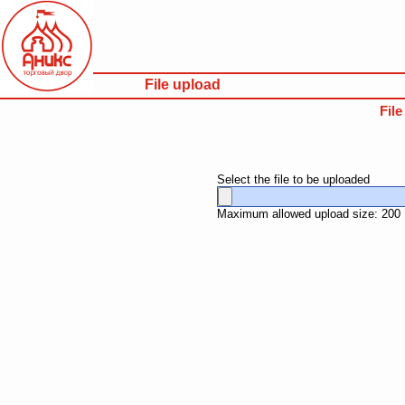
File upload
Fil
Select the file to be uploaded
Maximum allowed upload size: 200